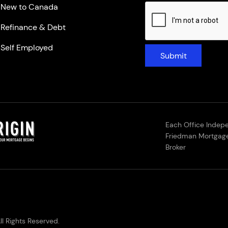
New to Canada
Refinance & Debt
Self Employed
Submit
Each Office Indep
Friedman Mortgage
Broker
l Rights Reserved.