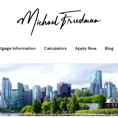
tgage Information
Calculators
Apply Now
Blog