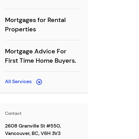
Mortgages for Rental
Properties
Mortgage Advice For
First Time Home Buyers.
All Services
Contact
2608 Granville St #550,
Vancouver, BC, V6H 3V3