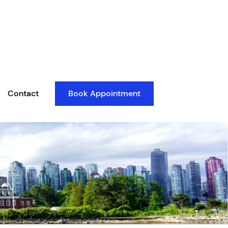
Contact
Book Appointment