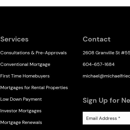
Services
Contact
Consultations & Pre-Approvals
2608 Granville St #5
Conventional Mortgage
604-657-1684
First Time Homebuyers
michael@michaelfri
Mortgages for Rental Properties
Sign Up for N
Low Down Payment
Investor Mortgages
Mortgage Renewals