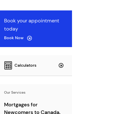
Book your appointment
today
Book Now
Calculators
Our Services
Mortgages for
Newcomers to Canada.