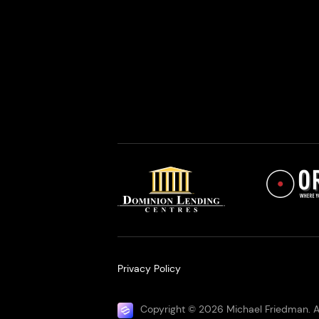
Privacy Policy
Copyright © 2026 Michael Friedman. Al