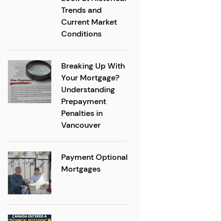
Trends and
Current Market
Conditions
Breaking Up With
Your Mortgage?
Understanding
Prepayment
Penalties in
Vancouver
Payment Optional
Mortgages