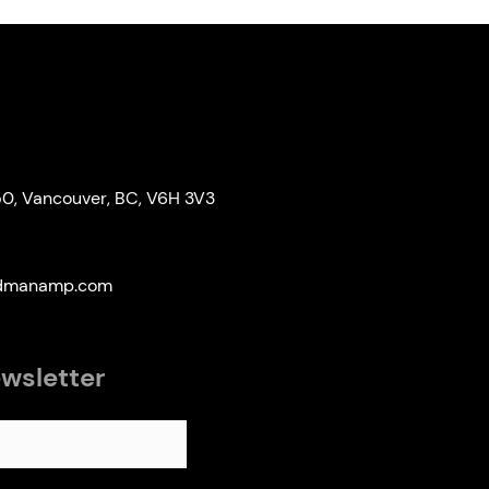
50, Vancouver, BC, V6H 3V3
edmanamp.com
ewsletter