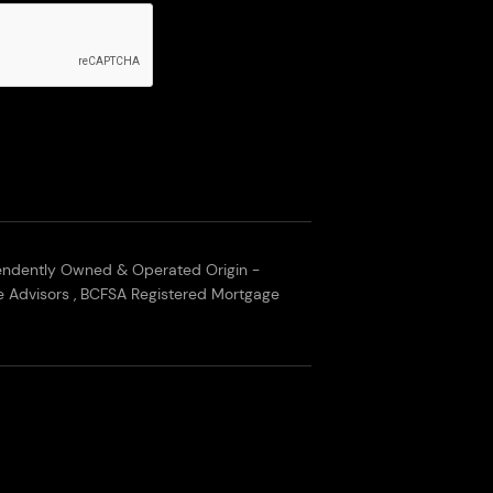
endently Owned & Operated Origin -
 Advisors , BCFSA Registered Mortgage