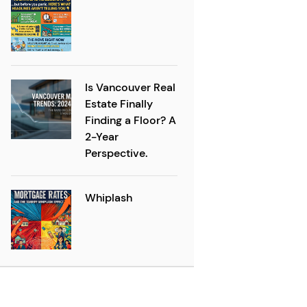
Is Vancouver Real
Estate Finally
Finding a Floor? A
2-Year
Perspective.
Whiplash