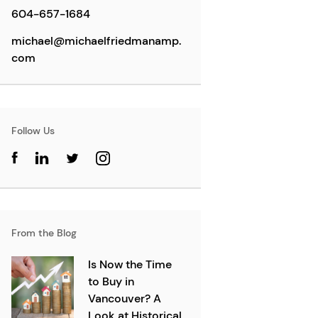
604-657-1684
michael@michaelfriedmanamp.
com
Follow Us
From the Blog
Is Now the Time
to Buy in
Vancouver? A
Look at Historical