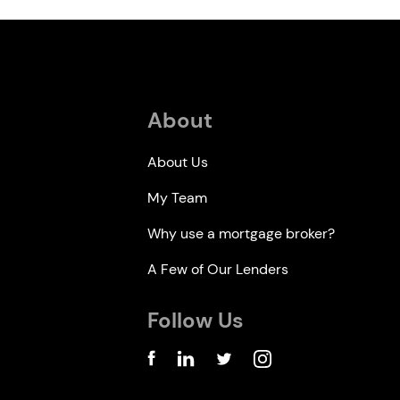
About
About Us
My Team
Why use a mortgage broker?
A Few of Our Lenders
Follow Us