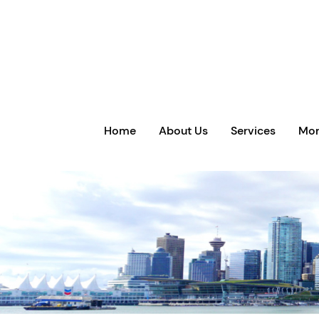
Home
About Us
Services
Mor