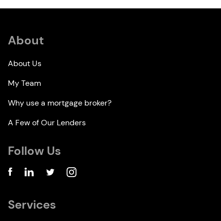
About
About Us
My Team
Why use a mortgage broker?
A Few of Our Lenders
Follow Us
Services