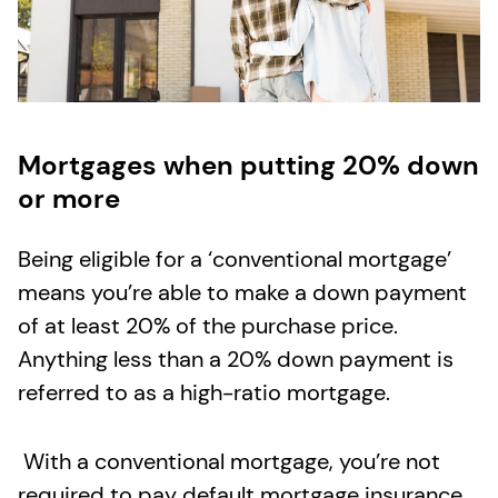
Mortgages when putting 20% down
or more
Being eligible for a ‘conventional mortgage’
means you’re able to make a down payment
of at least 20% of the purchase price.
Anything less than a 20% down payment is
referred to as a high-ratio mortgage.
With a conventional mortgage, you’re not
required to pay default mortgage insurance