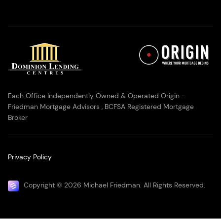
Each Office Independently Owned & Operated Origin -
Friedman Mortgage Advisors , BCFSA Registered Mortgage
Broker
Privacy Policy
Copyright © 2026 Michael Friedman. All Rights Reserved.