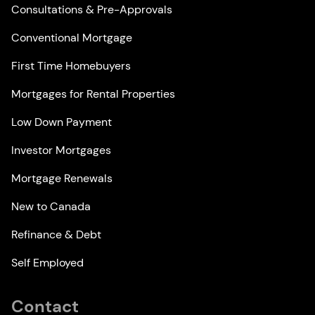
Consultations & Pre-Approvals
Conventional Mortgage
First Time Homebuyers
Mortgages for Rental Properties
Low Down Payment
Investor Mortgages
Mortgage Renewals
New to Canada
Refinance & Debt
Self Employed
Contact