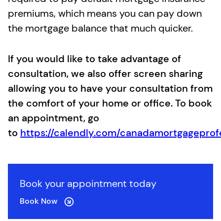
premiums, which means you can pay down
the mortgage balance that much quicker.
If you would like to take advantage of
consultation, we also offer screen sharing
allowing you to have your consultation from
the comfort of your home or office. To book
an appointment, go
to
https://calendly.com/canadamortgageprof
Book your appointment today
Book Now