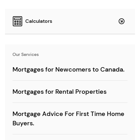
Calculators
Our Services
Mortgages for Newcomers to Canada.
Mortgages for Rental Properties
Mortgage Advice For First Time Home
Buyers.