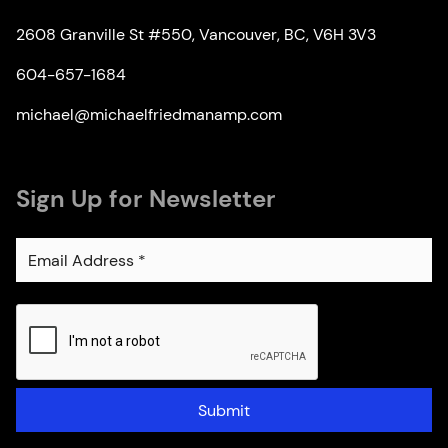
2608 Granville St #550, Vancouver, BC, V6H 3V3
604-657-1684
michael@michaelfriedmanamp.com
Sign Up for Newsletter
Submit