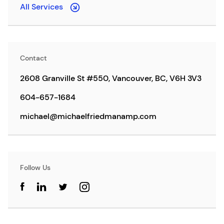
All Services
Contact
2608 Granville St #550, Vancouver, BC, V6H 3V3
604-657-1684
michael@michaelfriedmanamp.com
Follow Us