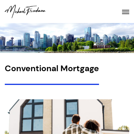
Conventional Mortgage