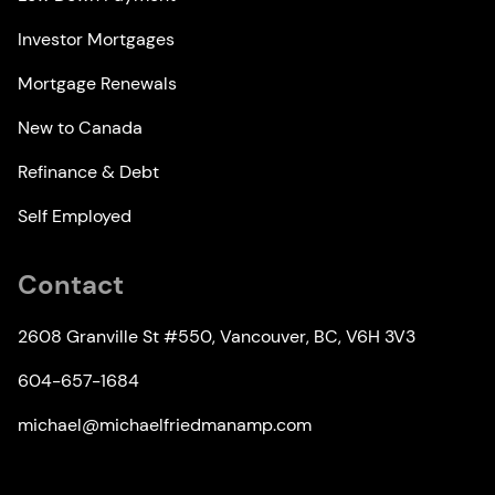
Investor Mortgages
Mortgage Renewals
New to Canada
Refinance & Debt
Self Employed
Contact
2608 Granville St #550, Vancouver, BC, V6H 3V3
604-657-1684
michael@michaelfriedmanamp.com