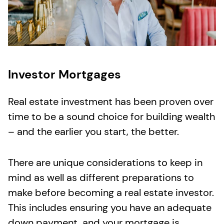
Investor Mortgages
Real estate
investment has been proven over
time to be a sound choice for building wealth
– and the earlier you start, the better.
There are unique considerations to keep in
mind as well as different preparations to
make before becoming a real estate investor.
This includes ensuring you have an adequate
down payment
,
and your mortgage is