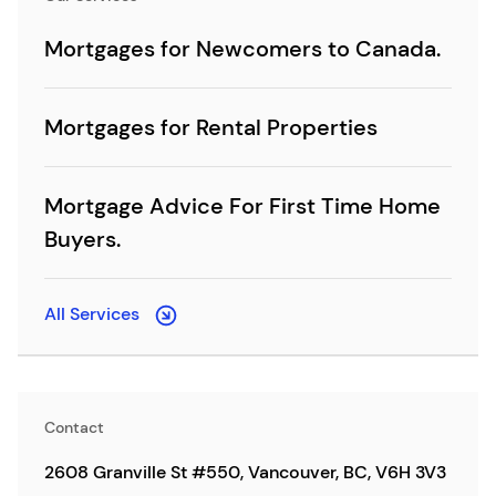
Mortgages for Newcomers to Canada.
Mortgages for Rental Properties
Mortgage Advice For First Time Home
Buyers.
All Services
Contact
2608 Granville St #550, Vancouver, BC, V6H 3V3