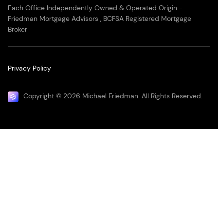
Each Office Independently Owned & Operated Origin -
Friedman Mortgage Advisors , BCFSA Registered Mortgage
Broker
Privacy Policy
Copyright © 2026 Michael Friedman. All Rights Reserved.