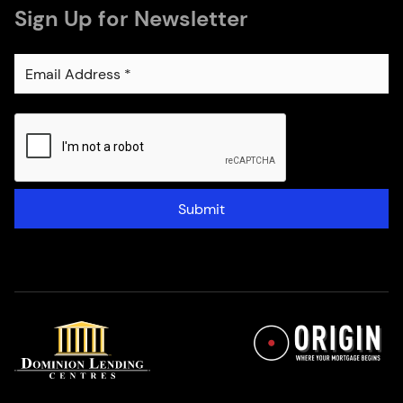
Sign Up for Newsletter
Submit