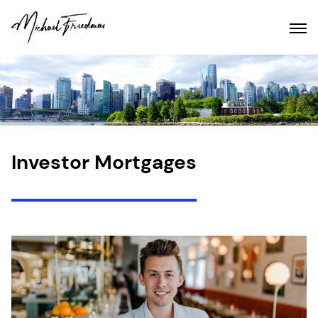
Investor Mortgages