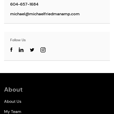
604-657-1684
michael@michaelfriedmanamp.com
Follow Us
About
About Us
My Team