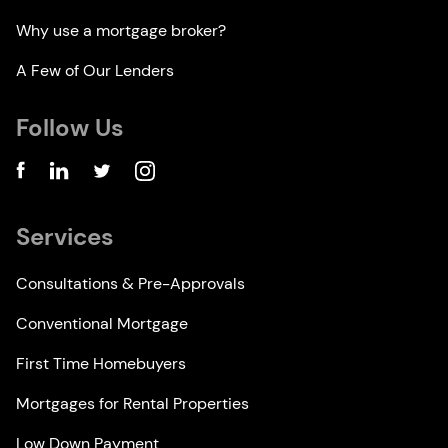
Why use a mortgage broker?
A Few of Our Lenders
Follow Us
Services
Consultations & Pre-Approvals
Conventional Mortgage
First Time Homebuyers
Mortgages for Rental Properties
Low Down Payment