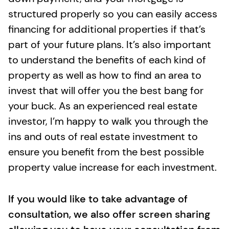
structured properly so you can easily access
financing for additional properties if that’s
part of your future plans. It’s also important
to understand the benefits of each kind of
property as well as how to find an area to
invest that will offer you the best bang for
your buck. As an experienced real estate
investor, I’m happy to walk you through the
ins and outs of real estate investment to
ensure you benefit from the best possible
property value increase for each investment.
If you would like to take advantage of
consultation, we also offer screen sharing