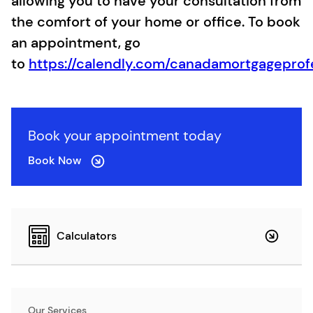
allowing you to have your consultation from
the comfort of your home or office. To book
an appointment, go
to
https://calendly.com/canadamortgageprof
Book your appointment today
Book Now
Calculators
Our Services