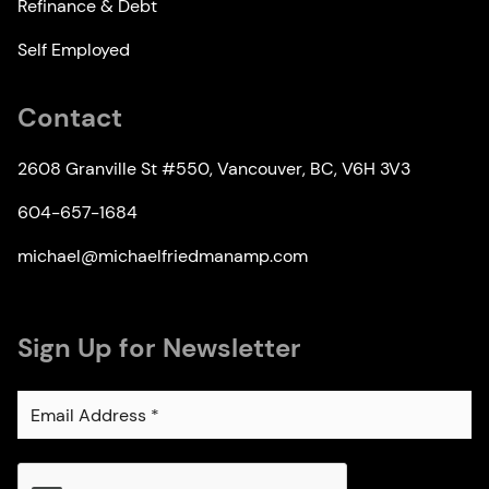
Refinance & Debt
Self Employed
Contact
2608 Granville St #550, Vancouver, BC, V6H 3V3
604-657-1684
michael@michaelfriedmanamp.com
Sign Up for Newsletter