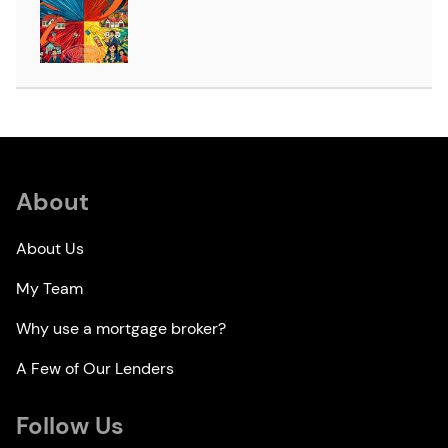
About
About Us
My Team
Why use a mortgage broker?
A Few of Our Lenders
Follow Us