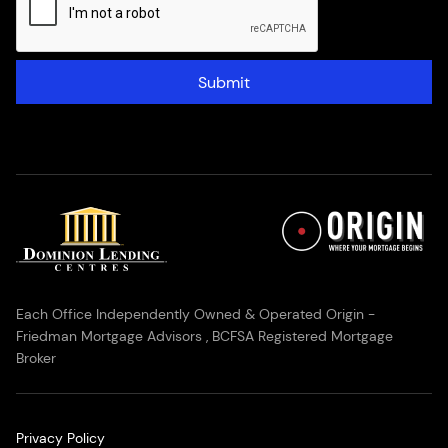
Submit
Each Office Independently Owned & Operated Origin -
Friedman Mortgage Advisors , BCFSA Registered Mortgage
Broker
Privacy Policy