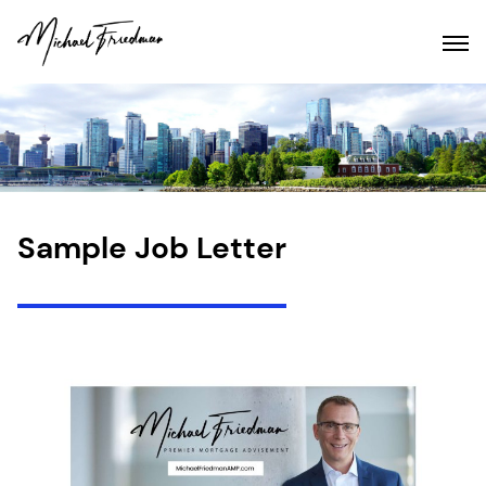
Sample Job Letter