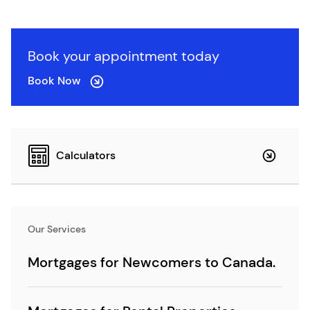
Book your appointment today
Book Now
Calculators
Our Services
Mortgages for Newcomers to Canada.