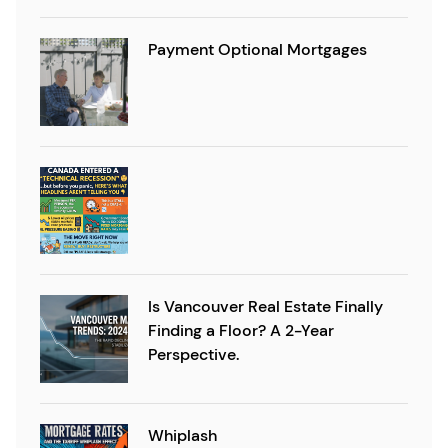
Payment Optional Mortgages
Is Vancouver Real Estate Finally
Finding a Floor? A 2-Year
Perspective.
Whiplash