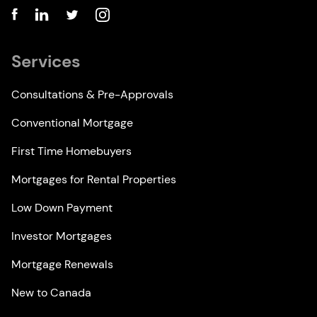
Services
Consultations & Pre-Approvals
Conventional Mortgage
First Time Homebuyers
Mortgages for Rental Properties
Low Down Payment
Investor Mortgages
Mortgage Renewals
New to Canada