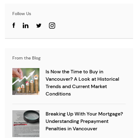
Follow Us
From the Blog
Is Now the Time to Buy in
Vancouver? A Look at Historical
Trends and Current Market
Conditions
Breaking Up With Your Mortgage?
Understanding Prepayment
Penalties in Vancouver