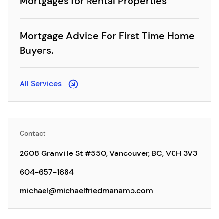
Mortgages for Rental Properties
Mortgage Advice For First Time Home
Buyers.
All Services
Contact
2608 Granville St #550, Vancouver, BC, V6H 3V3
604-657-1684
michael@michaelfriedmanamp.com