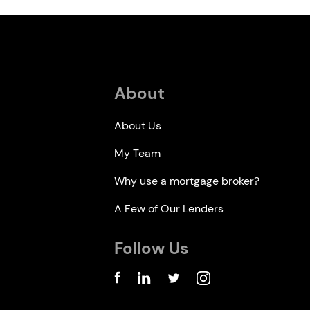
About
About Us
My Team
Why use a mortgage broker?
A Few of Our Lenders
Follow Us