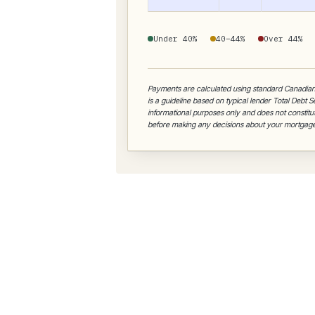
Under 40%
40–44%
Over 44%
Payments are calculated using standard Canadia
is a guideline based on typical lender Total Debt 
informational purposes only and does not constitut
before making any decisions about your mortgage