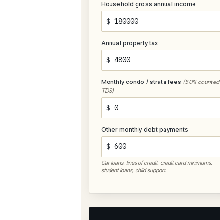
Household gross annual income
$
Annual property tax
$
Monthly condo / strata fees
(50% counted 
TDS)
$
Other monthly debt payments
$
Car loans, lines of credit, credit card minimums,
student loans, child support.