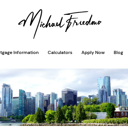
tgage Information
Calculators
Apply Now
Blog