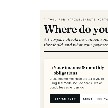
A TOOL FOR VARIABLE-RATE MORT
Where do you
A two-part check: how much room
threshold, and what your paymen
Your income & monthly
01
obligations
Gross income means before tax. If you’re
using TDS mode, include heat & 50% of
condo fees as lenders do.
SIMPLE VIEW
LENDER TDS VI