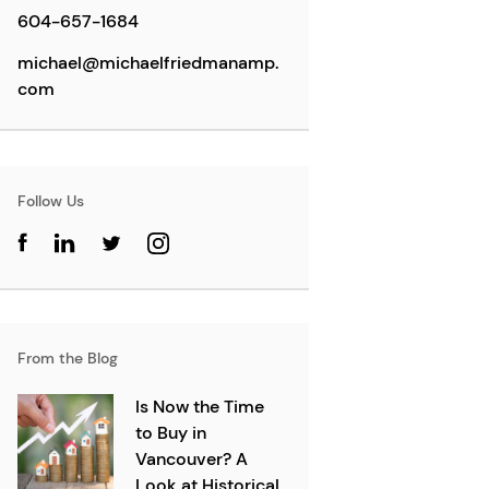
604-657-1684
michael@michaelfriedmanamp.
com
Follow Us
From the Blog
Is Now the Time
to Buy in
Vancouver? A
Look at Historical