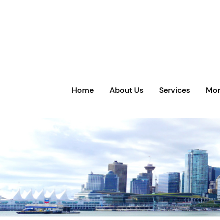
Home
About Us
Services
Mor