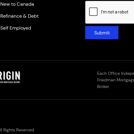
New to Canada
Refinance & Debt
Self Employed
Submit
Each Office Indep
Friedman Mortgage
Broker
l Rights Reserved.