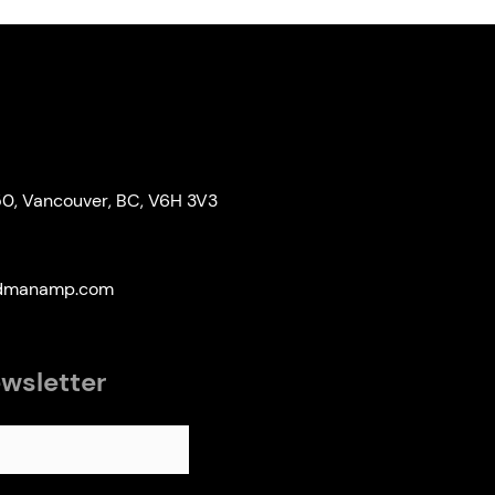
50, Vancouver, BC, V6H 3V3
edmanamp.com
ewsletter