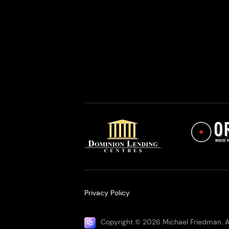
Privacy Policy
Copyright © 2026 Michael Friedman. Al