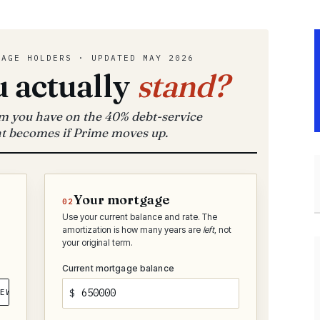
GAGE HOLDERS · UPDATED MAY 2026
 actually
stand?
 you have on the 40% debt-service
t becomes if Prime moves up.
Your mortgage
02
Use your current balance and rate. The
amortization is how many years are
left
, not
your original term.
Current mortgage balance
EW
$