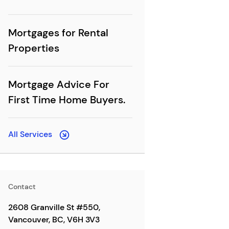
Mortgages for Rental
Properties
Mortgage Advice For
First Time Home Buyers.
All Services
Contact
2608 Granville St #550,
Vancouver, BC, V6H 3V3