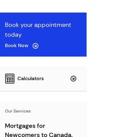
Book your appointment
today
Book Now
Calculators
Our Services
Mortgages for
Newcomers to Canada.