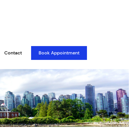
Contact
Book Appointment