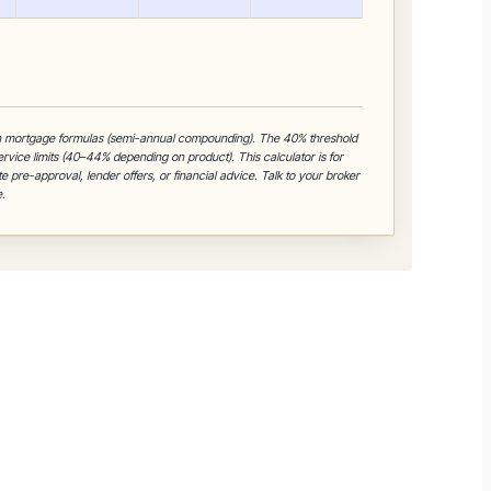
n mortgage formulas (semi-annual compounding). The 40% threshold
Service limits (40–44% depending on product). This calculator is for
e pre-approval, lender offers, or financial advice. Talk to your broker
.