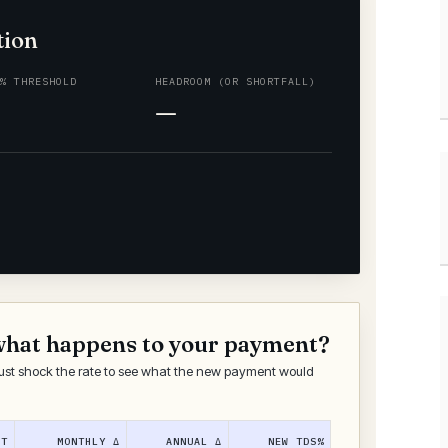
tion
0% THRESHOLD
HEADROOM (OR SHORTFALL)
—
what happens to your payment?
ust shock the rate to see what the new payment would
NT
MONTHLY Δ
ANNUAL Δ
NEW TDS%