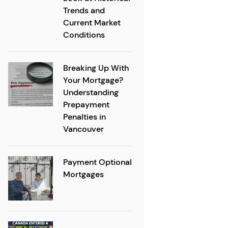
Trends and
Current Market
Conditions
Breaking Up With
Your Mortgage?
Understanding
Prepayment
Penalties in
Vancouver
Payment Optional
Mortgages