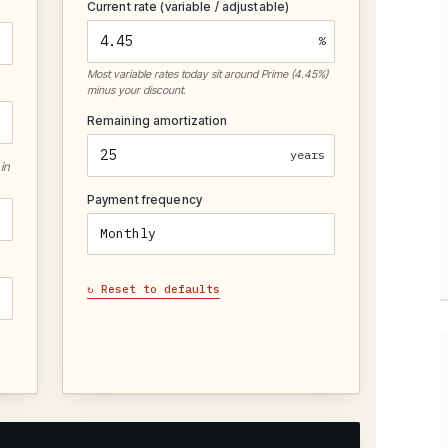
Current rate (variable / adjustable)
%
Most variable rates today sit around Prime (4.45%)
minus your discount.
Remaining amortization
years
in
Payment frequency
↻ Reset to defaults