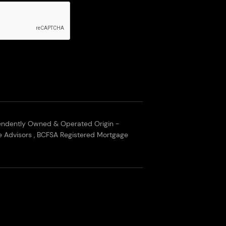
endently Owned & Operated Origin -
 Advisors , BCFSA Registered Mortgage