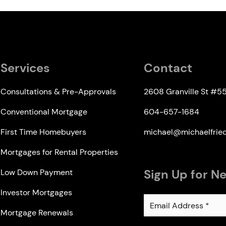
Services
Contact
Consultations & Pre-Approvals
2608 Granville St #5
Conventional Mortgage
604-657-1684
First Time Homebuyers
michael@michaelfri
Mortgages for Rental Properties
Sign Up for N
Low Down Payment
Investor Mortgages
Mortgage Renewals