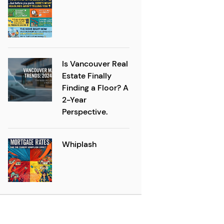
Is Vancouver Real
Estate Finally
Finding a Floor? A
2-Year
Perspective.
Whiplash