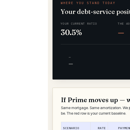
WHERE YOU STAND TODAY
Your debt-service posi
YOUR CURRENT RATIO
THE 4
30.5%
—
—
—
If Prime moves up — 
Same mortgage. Same amortization. We j
be. The red row is your current baseline.
SCENARIO
RATE
PAYME