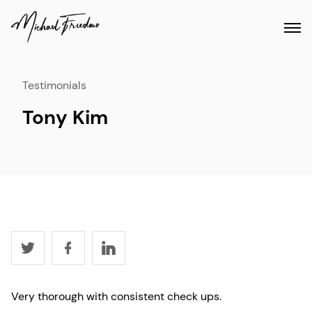
Testimonials
Tony Kim
Very thorough with consistent check ups.