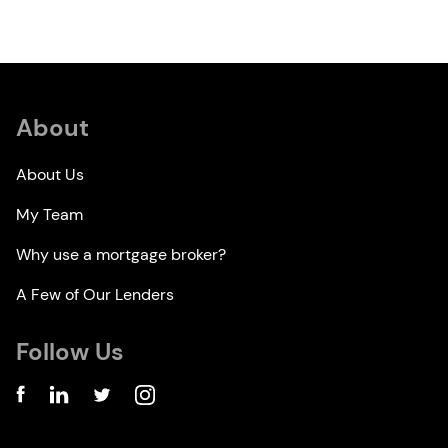
About
About Us
My Team
Why use a mortgage broker?
A Few of Our Lenders
Follow Us