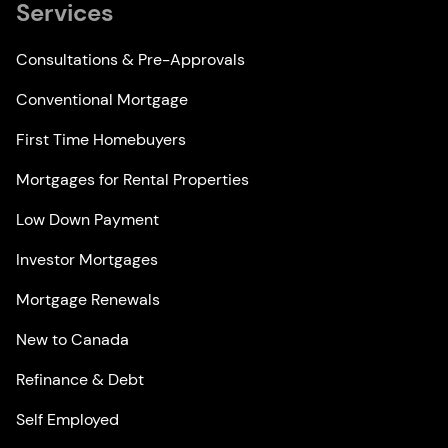
Services
Consultations & Pre-Approvals
Conventional Mortgage
First Time Homebuyers
Mortgages for Rental Properties
Low Down Payment
Investor Mortgages
Mortgage Renewals
New to Canada
Refinance & Debt
Self Employed