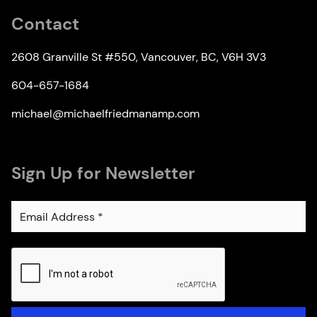
Contact
2608 Granville St #550, Vancouver, BC, V6H 3V3
604-657-1684
michael@michaelfriedmanamp.com
Sign Up for Newsletter