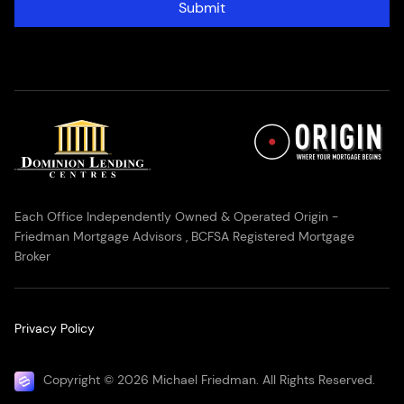
Submit
Each Office Independently Owned & Operated Origin -
Friedman Mortgage Advisors , BCFSA Registered Mortgage
Broker
Privacy Policy
Copyright © 2026 Michael Friedman. All Rights Reserved.