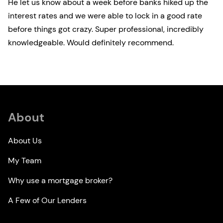
He let us know about a week before banks hiked up the
interest rates and we were able to lock in a good rate
before things got crazy. Super professional, incredibly
knowledgeable. Would definitely recommend.
About
About Us
My Team
Why use a mortgage broker?
A Few of Our Lenders