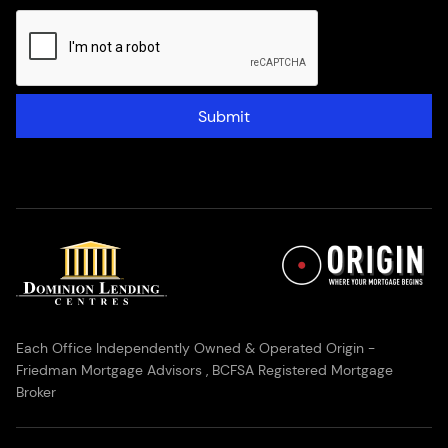
Submit
Each Office Independently Owned & Operated Origin -
Friedman Mortgage Advisors , BCFSA Registered Mortgage
Broker