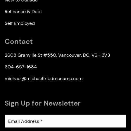
Refinance & Debt
Self Employed
Contact
2608 Granville St #550, Vancouver, BC, V6H 3V3
604-657-1684
michael@michaelfriedmanamp.com
Sign Up for Newsletter