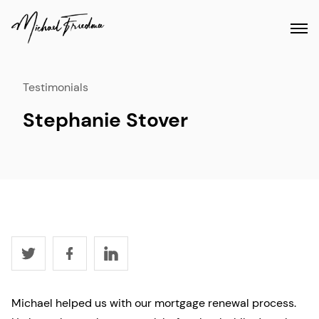
Testimonials
Stephanie Stover
Michael helped us with our mortgage renewal process.