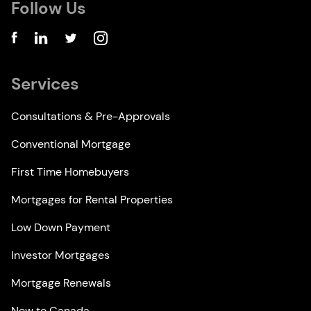
Follow Us
Services
Consultations & Pre-Approvals
Conventional Mortgage
First Time Homebuyers
Mortgages for Rental Properties
Low Down Payment
Investor Mortgages
Mortgage Renewals
New to Canada