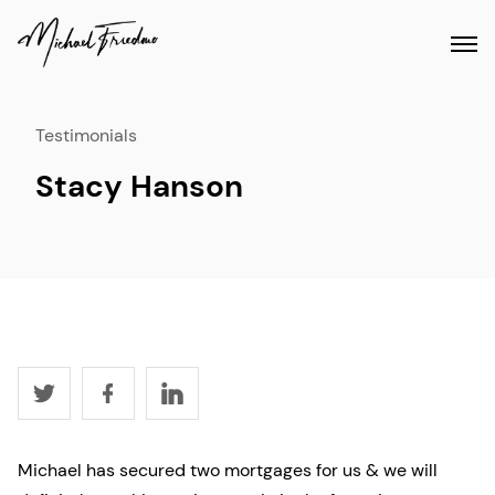
Testimonials
Stacy Hanson
Michael has secured two mortgages for us & we will