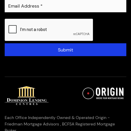
Submit
Each Office Independently Owned & Operated Origin -
Friedman Mortgage Advisors , BCFSA Registered Mortgage
Broker