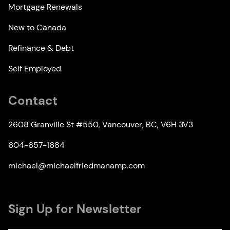
Mortgage Renewals
New to Canada
Refinance & Debt
Self Employed
Contact
2608 Granville St #550, Vancouver, BC, V6H 3V3
604-657-1684
michael@michaelfriedmanamp.com
Sign Up for Newsletter