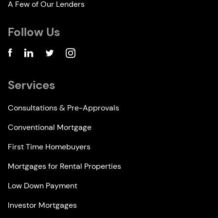
A Few of Our Lenders
Follow Us
Services
Consultations & Pre-Approvals
Conventional Mortgage
First Time Homebuyers
Mortgages for Rental Properties
Low Down Payment
Investor Mortgages