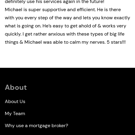
definitely use his services again in the future!
Michael is super supportive and efficient. He is there
with you every step of the way and lets you know exactly
what is going on. He’s easy to get ahold of & works very
quickly. I get rather anxious with these types of big life
things & Michael was able to calm my nerves. 5 stars!!!
About
About Us
My Team
Why use a mortgage broker?