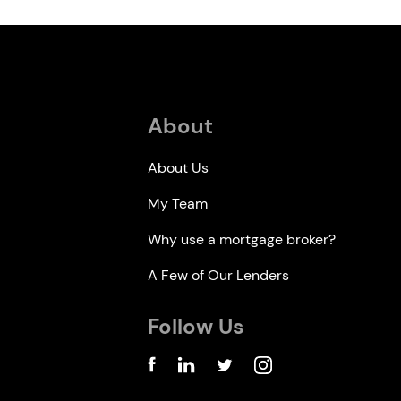
About
About Us
My Team
Why use a mortgage broker?
A Few of Our Lenders
Follow Us