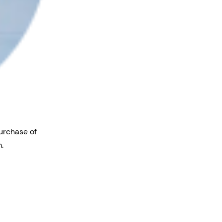
purchase of
.