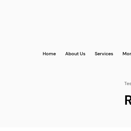
Home
About Us
Services
Mor
Tes