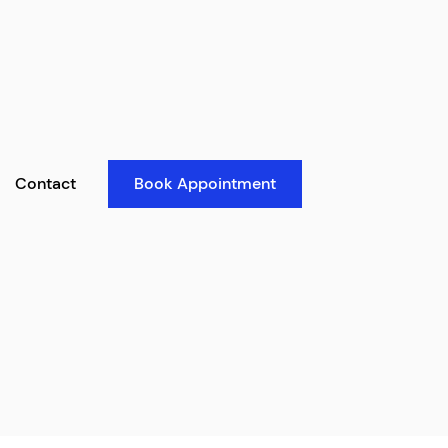
Contact
Book Appointment