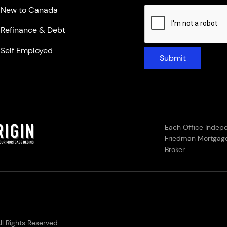
New to Canada
Refinance & Debt
Self Employed
Submit
Each Office Indep
Friedman Mortgage
Broker
l Rights Reserved.