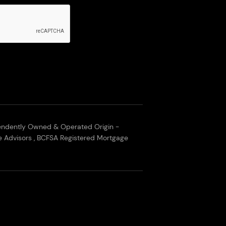
endently Owned & Operated Origin -
 Advisors , BCFSA Registered Mortgage