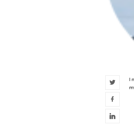
I 
my