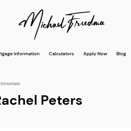
tgage Information
Calculators
Apply Now
Blog
timonials
Rachel Peters