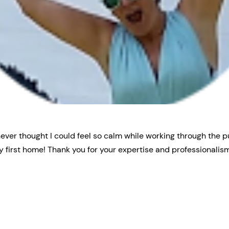
never thought I could feel so calm while working through the 
 first home! Thank you for your expertise and professionalism