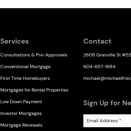
Services
Contact
Consultations & Pre-Approvals
2608 Granville St #5
Conventional Mortgage
604-657-1684
First Time Homebuyers
michael@michaelfri
Mortgages for Rental Properties
Sign Up for N
Low Down Payment
Investor Mortgages
Mortgage Renewals