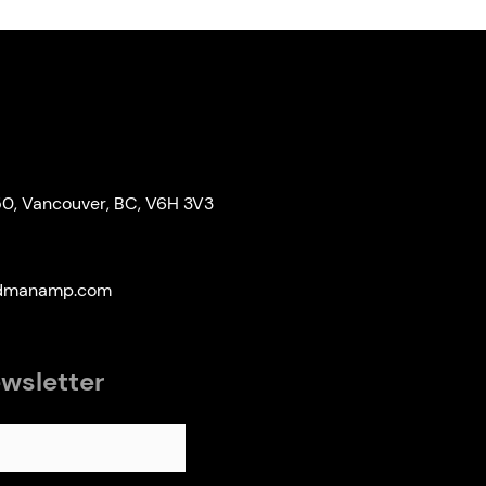
50, Vancouver, BC, V6H 3V3
edmanamp.com
ewsletter