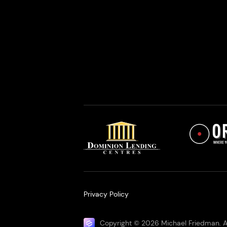
Privacy Policy
Copyright © 2026 Michael Friedman. Al