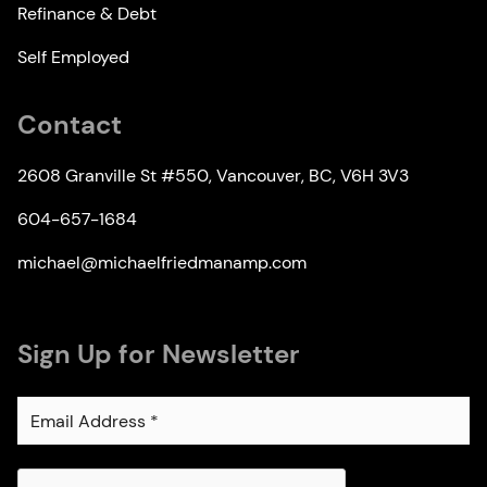
Refinance & Debt
Self Employed
Contact
2608 Granville St #550, Vancouver, BC, V6H 3V3
604-657-1684
michael@michaelfriedmanamp.com
Sign Up for Newsletter