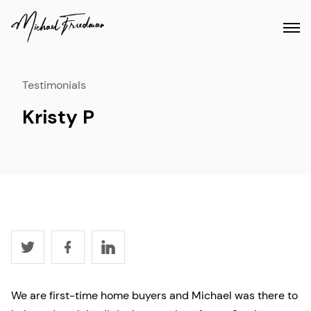
Testimonials
Kristy P
We are first-time home buyers and Michael was there to