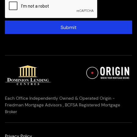
Submit
Each Office Independently Owned & Operated Origin -
Friedman Mortgage Advisors , BCFSA Registered Mortgage
Broker
Privacy Policy