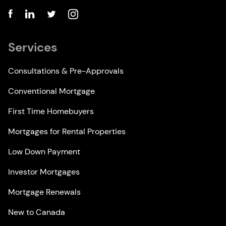
Services
Consultations & Pre-Approvals
Conventional Mortgage
First Time Homebuyers
Mortgages for Rental Properties
Low Down Payment
Investor Mortgages
Mortgage Renewals
New to Canada