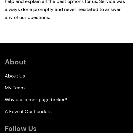
help and explain all the best options for us. Service was
always done promptly and never hesitated to answer
any of our questions.
About
About Us
My Team
Why use a mortgage broker?
A Few of Our Lenders
Follow Us