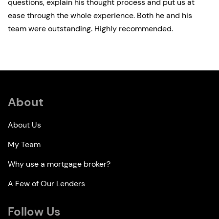
questions, explain his thought process and put us at
ease through the whole experience. Both he and his
team were outstanding. Highly recommended.
About
About Us
My Team
Why use a mortgage broker?
A Few of Our Lenders
Follow Us