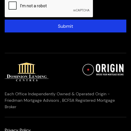
Submit
Each Office Independently Owned & Operated Origin -
Friedman Mortgage Advisors , BCFSA Registered Mortgage
Broker
Privacy Policy