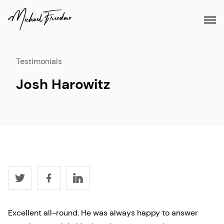
Testimonials
Josh Harowitz
Excellent all-round. He was always happy to answer