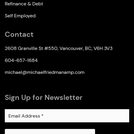
Refinance & Debt
Self Employed
Contact
2608 Granville St #550, Vancouver, BC, V6H 3V3
604-657-1684
michael@michaelfriedmanamp.com
Sign Up for Newsletter