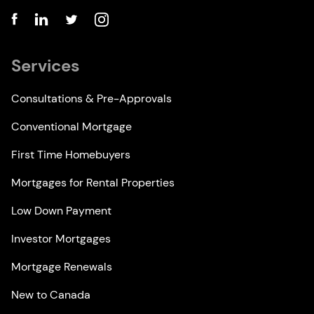
Services
Consultations & Pre-Approvals
Conventional Mortgage
First Time Homebuyers
Mortgages for Rental Properties
Low Down Payment
Investor Mortgages
Mortgage Renewals
New to Canada