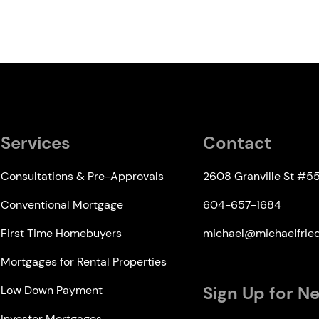
Services
Contact
Consultations & Pre-Approvals
2608 Granville St #5
Conventional Mortgage
604-657-1684
First Time Homebuyers
michael@michaelfri
Mortgages for Rental Properties
Sign Up for N
Low Down Payment
Investor Mortgages