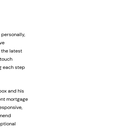
 personally,
ive
the latest
 touch
g each step
 box and his
rent mortgage
responsive,
mmend
ptional