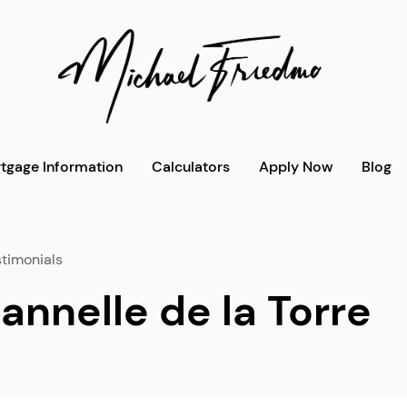
tgage Information
Calculators
Apply Now
Blog
timonials
annelle de la Torre