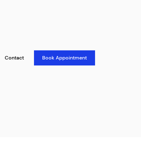
Contact
Book Appointment