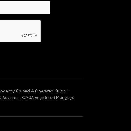
endently Owned & Operated Origin -
 Advisors , BCFSA Registered Mortgage