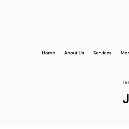
Home
About Us
Services
Mor
Tes
J