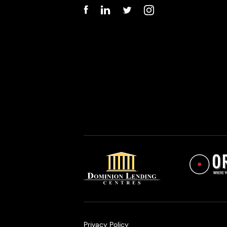
Privacy Policy