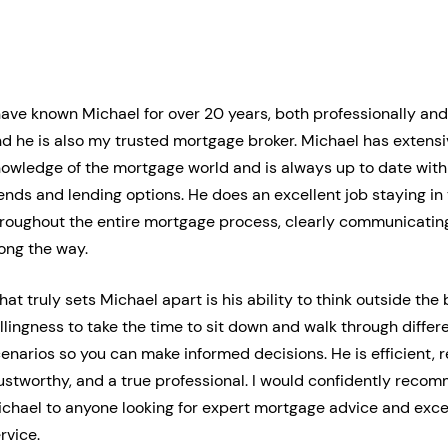
have known Michael for over 20 years, both professionally and
d he is also my trusted mortgage broker. Michael has extens
owledge of the mortgage world and is always up to date with 
ends and lending options. He does an excellent job staying in
roughout the entire mortgage process, clearly communicatin
ong the way.
at truly sets Michael apart is his ability to think outside the
llingness to take the time to sit down and walk through diffe
enarios so you can make informed decisions. He is efficient, 
ustworthy, and a true professional. I would confidently reco
chael to anyone looking for expert mortgage advice and exce
rvice.