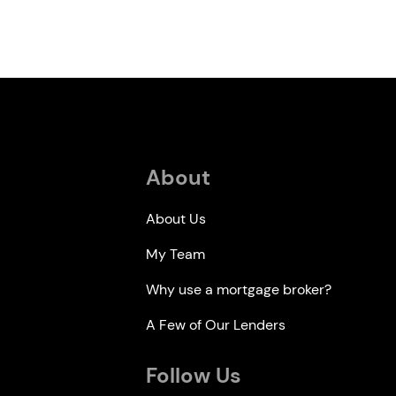
About
About Us
My Team
Why use a mortgage broker?
A Few of Our Lenders
Follow Us