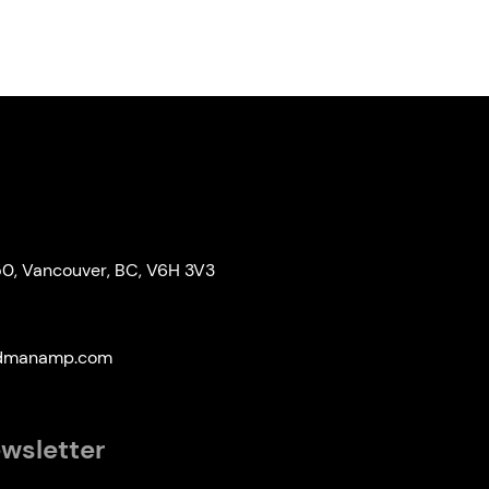
50, Vancouver, BC, V6H 3V3
edmanamp.com
ewsletter