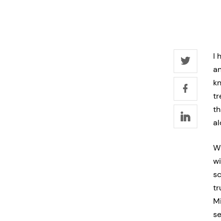
I 
an
kn
tr
th
al
Wh
wi
sc
tr
Mi
se