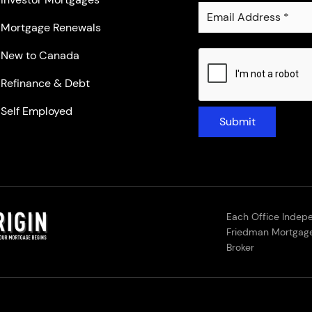
Mortgage Renewals
New to Canada
Refinance & Debt
Self Employed
Submit
Each Office Indep
Friedman Mortgage
Broker