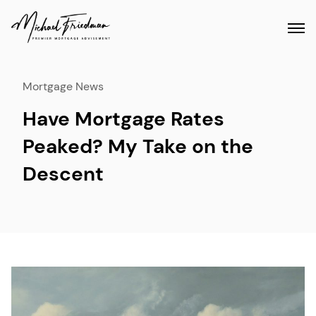
Mortgage News
Have Mortgage Rates
Peaked? My Take on the
Descent