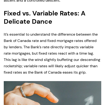
ascent and a controlled descent.
Fixed vs. Variable Rates: A
Delicate Dance
It’s essential to understand the difference between the
Bank of Canada rate and fixed mortgage rates offered
by lenders. The Bank’s rate directly impacts variable
rate mortgages, but fixed rates react with a time lag.
This lag is like the wind slightly buffeting our descending
rocketship; variable rates will likely adjust quicker than
fixed rates as the Bank of Canada eases its grip.