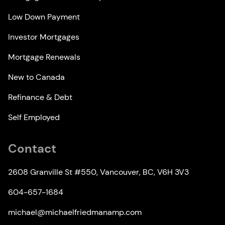
Low Down Payment
Investor Mortgages
Mortgage Renewals
New to Canada
Refinance & Debt
Self Employed
Contact
2608 Granville St #550, Vancouver, BC, V6H 3V3
604-657-1684
michael@michaelfriedmanamp.com