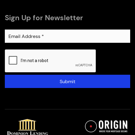
Sign Up for Newsletter
Submit