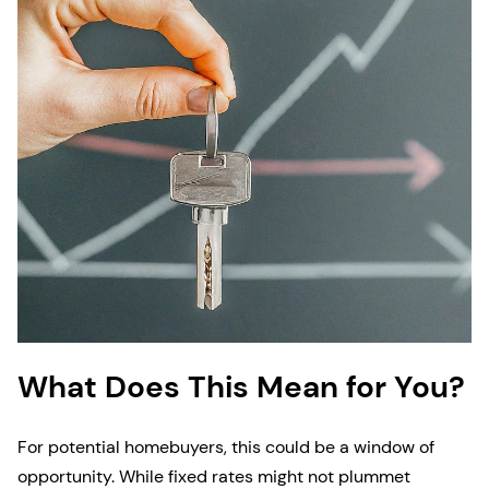
What Does This Mean for You?
For potential homebuyers, this could be a window of
opportunity. While fixed rates might not plummet