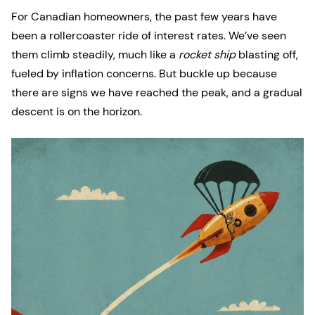
For Canadian homeowners, the past few years have
been a rollercoaster ride of interest rates. We’ve seen
them climb steadily, much like a
rocket ship
blasting off,
fueled by inflation concerns. But buckle up because
there are signs we have reached the peak, and a gradual
descent is on the horizon.