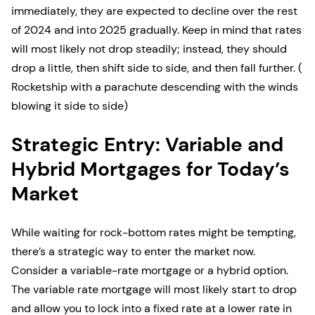
immediately, they are expected to decline over the rest
of 2024 and into 2025 gradually. Keep in mind that rates
will most likely not drop steadily; instead, they should
drop a little, then shift side to side, and then fall further. (
Rocketship with a parachute descending with the winds
blowing it side to side)
Strategic Entry: Variable and
Hybrid Mortgages for Today’s
Market
While waiting for rock-bottom rates might be tempting,
there’s a strategic way to enter the market now.
Consider a variable-rate mortgage or a hybrid option.
The variable rate mortgage will most likely start to drop
and allow you to lock into a fixed rate at a lower rate in