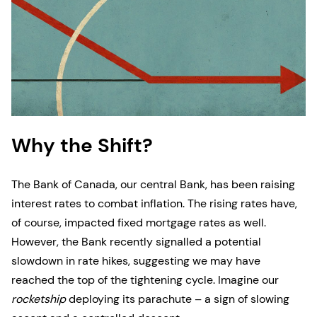
Why the Shift?
The Bank of Canada, our central Bank, has been raising
interest rates to combat inflation. The rising rates have,
of course, impacted fixed mortgage rates as well.
However, the Bank recently signalled a potential
slowdown in rate hikes, suggesting we may have
reached the top of the tightening cycle. Imagine our
rocketship
deploying its parachute – a sign of slowing