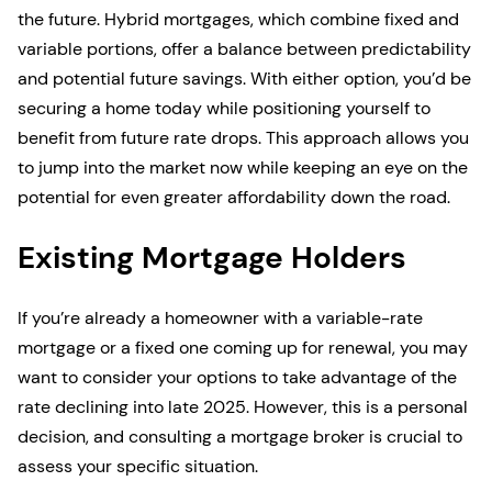
the future. Hybrid mortgages, which combine fixed and
variable portions, offer a balance between predictability
and potential future savings. With either option, you’d be
securing a home today while positioning yourself to
benefit from future rate drops. This approach allows you
to jump into the market now while keeping an eye on the
potential for even greater affordability down the road.
Existing Mortgage Holders
If you’re already a homeowner with a variable-rate
mortgage or a fixed one coming up for renewal, you may
want to consider your options to take advantage of the
rate declining into late 2025. However, this is a personal
decision, and consulting a mortgage broker is crucial to
assess your specific situation.