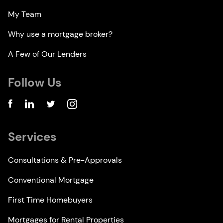
My Team
Why use a mortgage broker?
A Few of Our Lenders
Follow Us
Services
Consultations & Pre-Approvals
Conventional Mortgage
First Time Homebuyers
Mortgages for Rental Properties