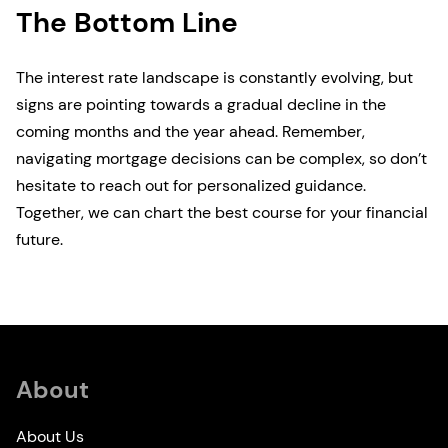
The Bottom Line
The interest rate landscape is constantly evolving, but
signs are pointing towards a gradual decline in the
coming months and the year ahead. Remember,
navigating mortgage decisions can be complex, so don’t
hesitate to reach out for personalized guidance.
Together, we can chart the best course for your financial
future.
About
About Us