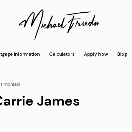
tgage Information
Calculators
Apply Now
Blog
timonials
Carrie James