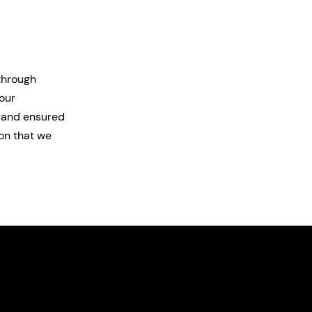
 through
our
, and ensured
on that we