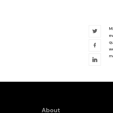
Mi
ev
qu
we
m
About