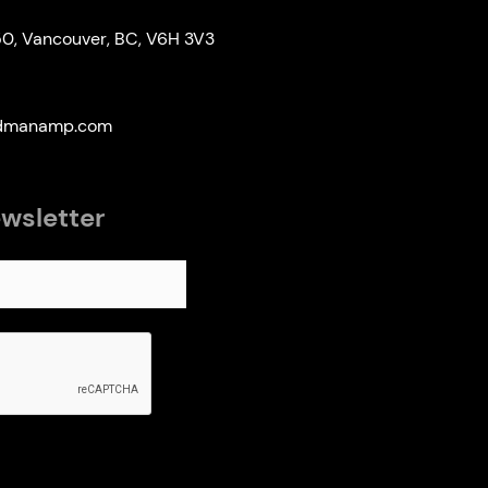
50, Vancouver, BC, V6H 3V3
edmanamp.com
ewsletter