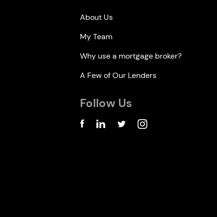
About Us
My Team
Why use a mortgage broker?
A Few of Our Lenders
Follow Us