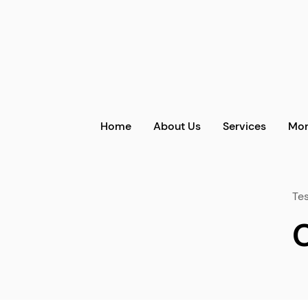
Home
About Us
Services
Mor
Tes