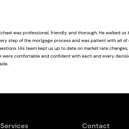
chael was professional, friendly, and thorough. He walked us
ery step of the mortgage process and was patient with all of 
estions. His team kept us up to date on market rate changes
 were comfortable and confident with each and every decisi
ade.
Services
Contact