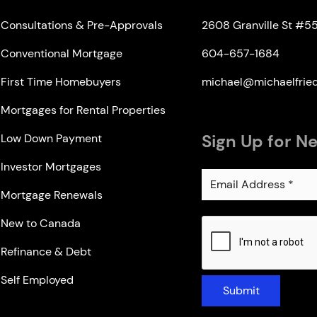
Consultations & Pre-Approvals
2608 Granville St #5
Conventional Mortgage
604-657-1684
First Time Homebuyers
michael@michaelfri
Mortgages for Rental Properties
Sign Up for N
Low Down Payment
Investor Mortgages
Mortgage Renewals
New to Canada
Refinance & Debt
Self Employed
Submit