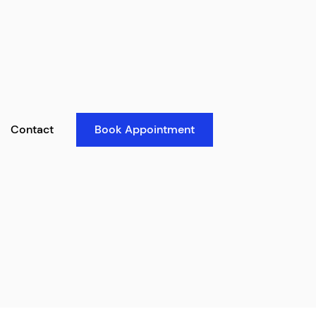
Contact
Book Appointment