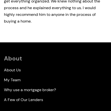
get everything organized. We knew nothing about the
process and he explained everything to us. I would
highly recommend him to anyone in the process of
buying a home.
About
About Us
My Team
Why use a mortgage broker?
A Few of Our Lenders