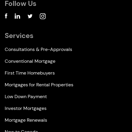
Follow Us
Services
Consultations & Pre-Approvals
Conventional Mortgage
First Time Homebuyers
Mortgages for Rental Properties
Low Down Payment
Investor Mortgages
Mortgage Renewals
New to Canada