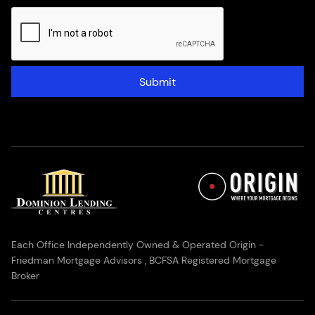
Submit
Each Office Independently Owned & Operated Origin -
Friedman Mortgage Advisors , BCFSA Registered Mortgage
Broker