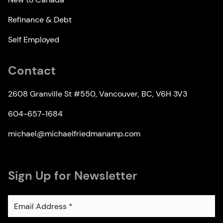
Refinance & Debt
Self Employed
Contact
2608 Granville St #550, Vancouver, BC, V6H 3V3
604-657-1684
michael@michaelfriedmanamp.com
Sign Up for Newsletter