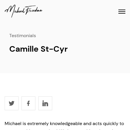
Testimonials
Camille St-Cyr
Michael is extremely knowledgeable and acts quickly to