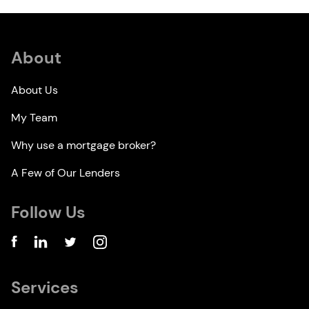
About
About Us
My Team
Why use a mortgage broker?
A Few of Our Lenders
Follow Us
Services