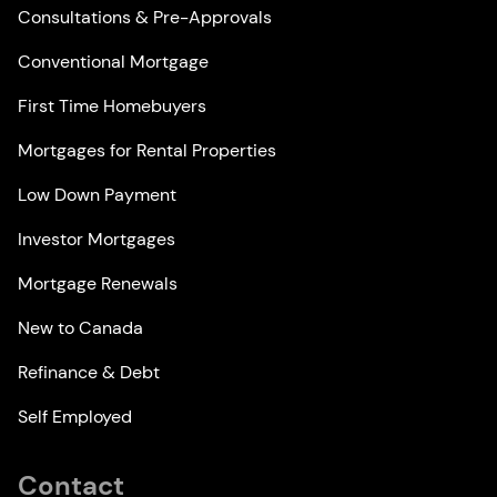
Consultations & Pre-Approvals
Conventional Mortgage
First Time Homebuyers
Mortgages for Rental Properties
Low Down Payment
Investor Mortgages
Mortgage Renewals
New to Canada
Refinance & Debt
Self Employed
Contact