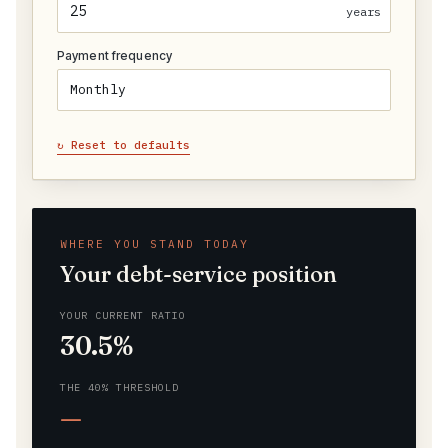
years
Payment frequency
↻ Reset to defaults
WHERE YOU STAND TODAY
Your debt-service position
YOUR CURRENT RATIO
30.5%
THE 40% THRESHOLD
—