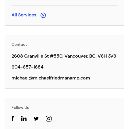
All Services
Contact
2608 Granville St #550, Vancouver, BC, V6H 3V3
604-657-1684
michael@michaelfriedmanamp.com
Follow Us