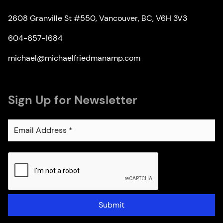
2608 Granville St #550, Vancouver, BC, V6H 3V3
604-657-1684
michael@michaelfriedmanamp.com
Sign Up for Newsletter
Submit