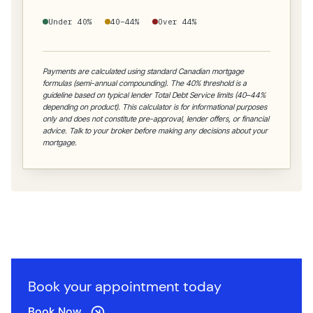
Under 40%
40–44%
Over 44%
Payments are calculated using standard Canadian mortgage
formulas (semi-annual compounding). The 40% threshold is a
guideline based on typical lender Total Debt Service limits (40–44%
depending on product). This calculator is for informational purposes
only and does not constitute pre-approval, lender offers, or financial
advice. Talk to your broker before making any decisions about your
mortgage.
Book your appointment today
Book Now