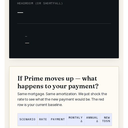
HEADROOM (OR SHORTFALL)
—
—
—
If Prime moves up — what
happens to your payment?
Same mortgage. Same amortization. We just shock the
rate to see what the new payment would be. The red
row is your current baseline.
MONTHLY
ANNUAL
NEW
SCENARIO
RATE
PAYMENT
Δ
Δ
TDS%