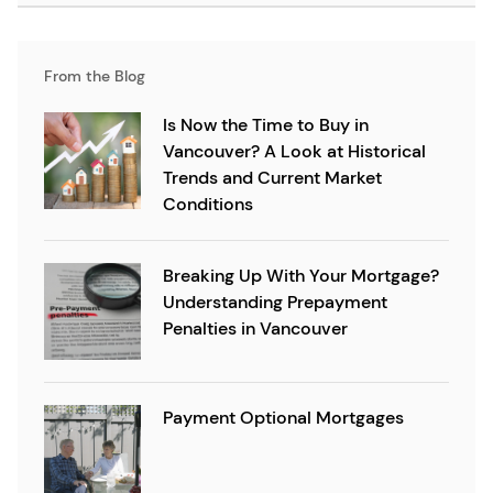
From the Blog
Is Now the Time to Buy in
Vancouver? A Look at Historical
Trends and Current Market
Conditions
Breaking Up With Your Mortgage?
Understanding Prepayment
Penalties in Vancouver
Payment Optional Mortgages