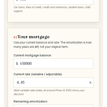
Car loans, lines of credit, credit card minimums, student loans, child
support.
Your mortgage
02
Use your current balance and rate. The amortization is how
many years are
left
, not your original term.
Current mortgage balance
$
Current rate (variable / adjustable)
%
Most variable rates today sit around Prime (4.45%) minus your
discount.
Remaining amortization