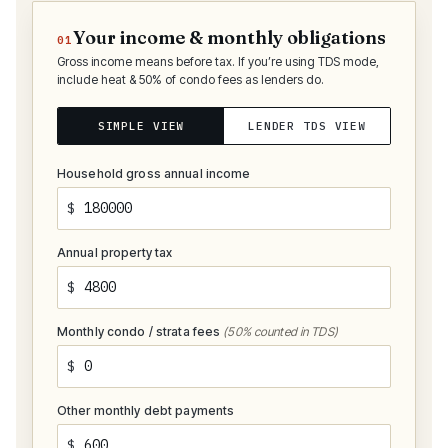
Your income & monthly obligations
01
Gross income means before tax. If you’re using TDS mode,
include heat & 50% of condo fees as lenders do.
SIMPLE VIEW
LENDER TDS VIEW
Household gross annual income
$
Annual property tax
$
Monthly condo / strata fees
(50% counted in TDS)
$
Other monthly debt payments
$