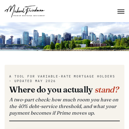
A TOOL FOR VARIABLE-RATE MORTGAGE HOLDERS
· UPDATED MAY 2026
Where do you actually
stand?
A two-part check: how much room you have on
the 40% debt-service threshold, and what your
payment becomes if Prime moves up.