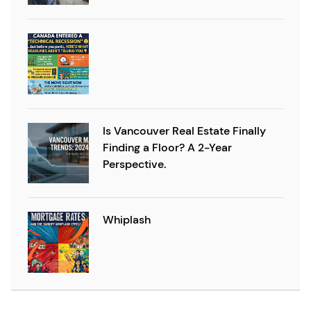
Is Vancouver Real Estate Finally
Finding a Floor? A 2-Year
Perspective.
Whiplash