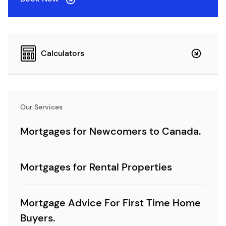
Calculators
Our Services
Mortgages for Newcomers to Canada.
Mortgages for Rental Properties
Mortgage Advice For First Time Home
Buyers.