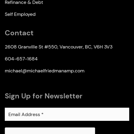
Refinance & Debt
Self Employed
Contact
2608 Granville St #550, Vancouver, BC, V6H 3V3
604-657-1684
michael@michaelfriedmanamp.com
Sign Up for Newsletter