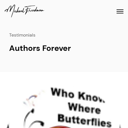
Testimonials
Authors Forever