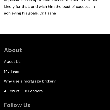
kindly for that; and wish him the best of success in
achieving his goals. Dr. Pasha
About
About Us
My Team
Why use a mortgage broker?
A Few of Our Lenders
Follow Us