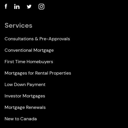
Services
Consultations & Pre-Approvals
Conventional Mortgage
First Time Homebuyers
Mortgages for Rental Properties
Low Down Payment
Investor Mortgages
Mortgage Renewals
New to Canada