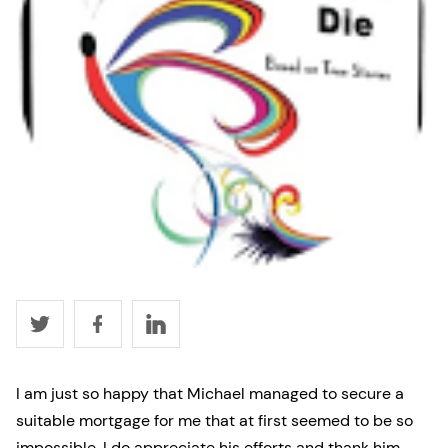
I am just so happy that Michael managed to secure a
suitable mortgage for me that at first seemed to be so
impossible. I do appreciate his efforts and thank him