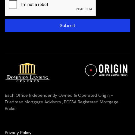
Submit
Each Office Independently Owned & Operated Origin -
Friedman Mortgage Advisors , BCFSA Registered Mortgage
Broker
Privacy Policy