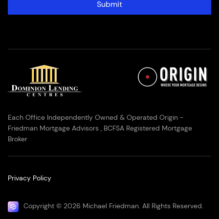
Submit
Each Office Independently Owned & Operated Origin -
Friedman Mortgage Advisors , BCFSA Registered Mortgage
Broker
Privacy Policy
Copyright © 2026 Michael Friedman. All Rights Reserved.