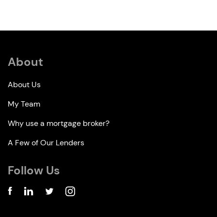
About
About Us
My Team
Why use a mortgage broker?
A Few of Our Lenders
Follow Us