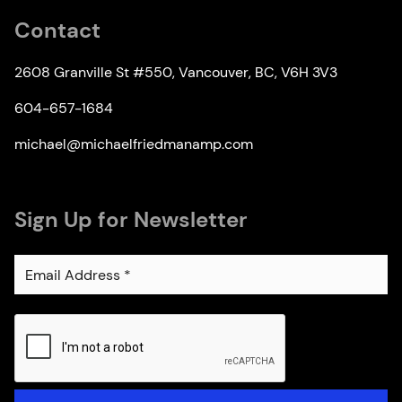
Contact
2608 Granville St #550, Vancouver, BC, V6H 3V3
604-657-1684
michael@michaelfriedmanamp.com
Sign Up for Newsletter