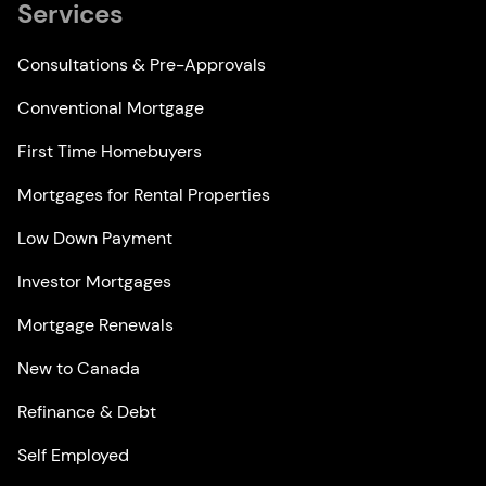
Services
Consultations & Pre-Approvals
Conventional Mortgage
First Time Homebuyers
Mortgages for Rental Properties
Low Down Payment
Investor Mortgages
Mortgage Renewals
New to Canada
Refinance & Debt
Self Employed