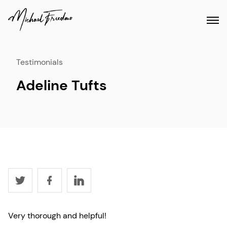
Testimonials
Adeline Tufts
Very thorough and helpful!